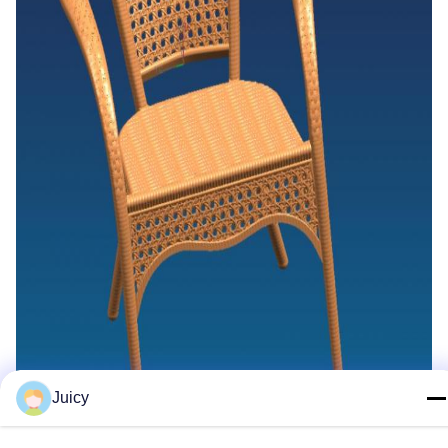
Juicy