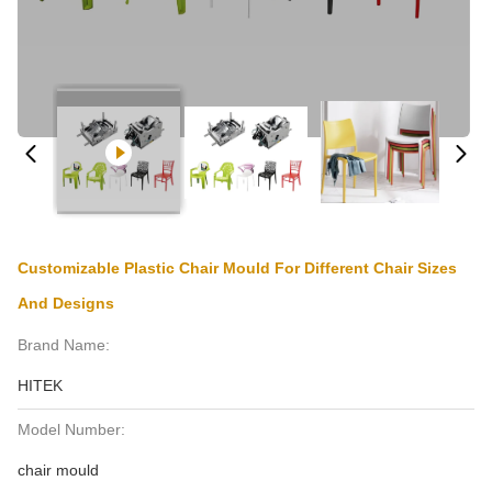
Customizable Plastic Chair Mould For Different Chair Sizes
And Designs
Brand Name:
HITEK
Model Number:
chair mould