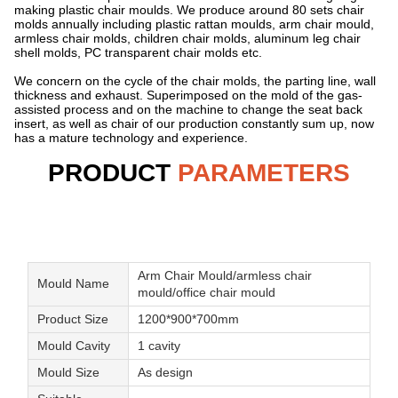
making plastic chair moulds. We produce around 80 sets chair
molds annually including plastic rattan moulds, arm chair mould,
armless chair molds, children chair molds, aluminum leg chair
shell molds, PC transparent chair molds etc.
We concern on the cycle of the chair molds, the parting line, wall
thickness and exhaust. Superimposed on the mold of the gas-
assisted process and on the machine to change the seat back
insert, as well as chair of our production constantly sum up, now
has a mature technology and experience.
PRODUCT
PARAMETERS
Arm Chair Mould/armless chair
Mould Name
mould/office chair mould
Product Size
1200*900*700mm
Mould Cavity
1 cavity
Mould Size
As design