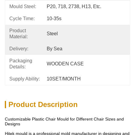
Mould Steel:
P20, 718, 2738, H13, Etc.
Cycle Time:
10-35s
Product
Steel
Material:
Delivery:
By Sea
Packaging
WOODEN CASE
Details:
Supply Ability:
10SET/MONTH
Product Description
Customizable Plastic Chair Mould for Different Chair Sizes and
Designs
Hitek mould is a professional mold manufacturer in designing and