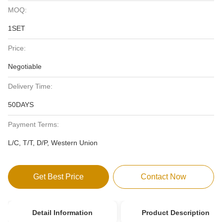
MOQ:
1SET
Price:
Negotiable
Delivery Time:
50DAYS
Payment Terms:
L/C, T/T, D/P, Western Union
Get Best Price
Contact Now
Detail Information
Product Description