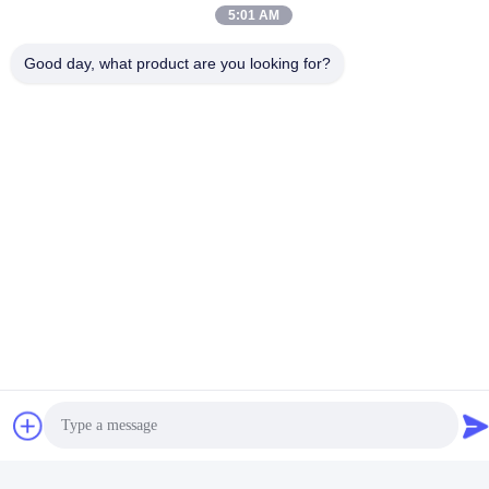
5:01 AM
Good day, what product are you looking for?