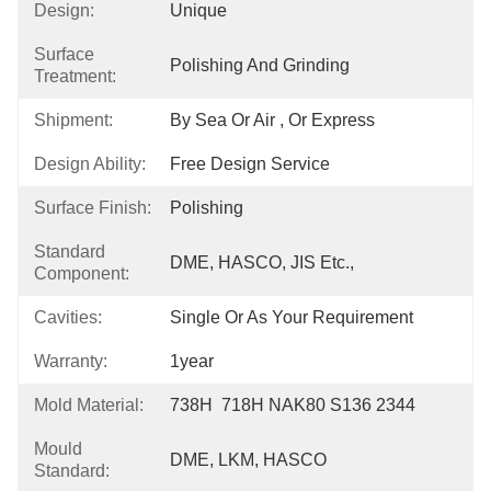
Design:
Unique
Surface
Polishing And Grinding
Treatment:
Shipment:
By Sea Or Air , Or Express
Design Ability:
Free Design Service
Surface Finish:
Polishing
Standard
DME, HASCO, JIS Etc.,
Component:
Cavities:
Single Or As Your Requirement
Warranty:
1year
Mold Material:
738H  718H NAK80 S136 2344
Mould
DME, LKM, HASCO
Standard: