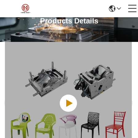
Products Details