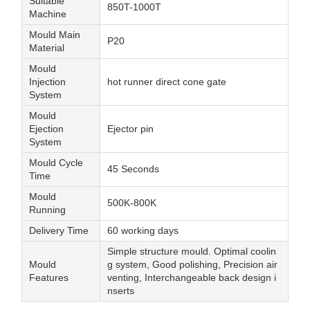
Suitable
850T-1000T
Machine
Mould Main
P20
Material
Mould
Injection
hot runner direct cone gate
System
Mould
Ejection
Ejector pin
System
Mould Cycle
45 Seconds
Time
Mould
500K-800K
Running
Delivery Time
60 working days
Simple structure mould. Optimal coolin
Mould
g system, Good polishing, Precision air
Features
venting, Interchangeable back design i
nserts