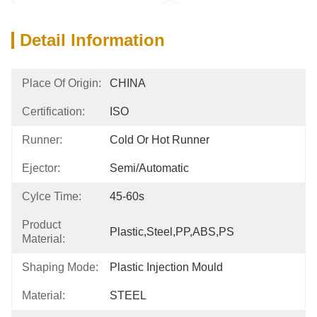
Detail Information
Place Of Origin:
CHINA
Certification:
ISO
Runner:
Cold Or Hot Runner
Ejector:
Semi/automatic
Cylce Time:
45-60s
Product
Plastic,Steel,PP,ABS,PS
Material:
Shaping Mode:
Plastic Injection Mould
Material:
STEEL