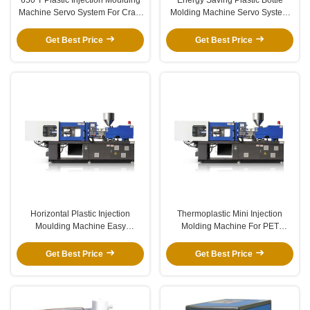
Machine Servo System For Crate
Molding Machine Servo System
Basket Thermoplastic
For Chair 800T
Get Best Price
Get Best Price
Horizontal Plastic Injection
Thermoplastic Mini Injection
Moulding Machine Easy
Molding Machine For PET
Operation For Plastic Cap
Preform 120-500T Stable
Get Best Price
Get Best Price