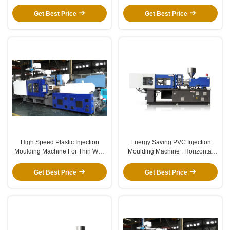
Platen For Garbage Bin
Injection Molding Machine
Get Best Price
Get Best Price
High Speed Plastic Injection
Energy Saving PVC Injection
Moulding Machine For Thin Wall
Moulding Machine , Horizontal
Products Stable
Injection Moulding Machine
Get Best Price
Get Best Price