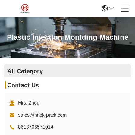
Plastic Injection Moulding Machine
All Category
Contact Us
Mrs. Zhou
sales@hitek-pack.com
8613706571014