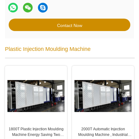
Contact Now
Plastic Injection Moulding Machine
1800T Plastic Injection Moulding
2000T Automatic Injection
Machine Energy Saving Two
Moulding Machine , Industrial