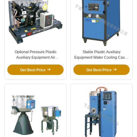
Optional Pressure Plastic
Stable Plastic Auxiliary
Auxiliary Equipment Air
Equipment Water Cooling Cased
Compressor For PET Blowing
Industrial Chiller For Molding
Machine
Machine
Get Best Price
Get Best Price