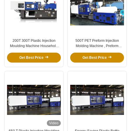
200T 300T Plastic Injection
500T PET Preform Injection
Moulding Machine Household
Molding Machine , Preform
380/50HZ 220V/60HZ
Making Machine 5 Gallon
Get Best Price
Get Best Price
Video
650 T Plastic Injection Moulding
Energy Saving Plastic Bottle