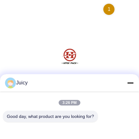
1
Social Media
Juicy
3:26 PM
Quick Contact
Good day, what product are you looking for?
Tel
86-576-84903788