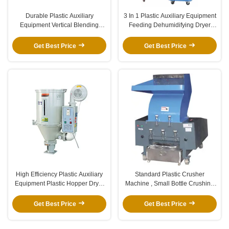
Durable Plastic Auxiliary
3 In 1 Plastic Auxiliary Equipment
Equipment Vertical Blending
Feeding Dehumidifying Dryer
Machine Color Mixer Machine
Machine
Get Best Price
Get Best Price
High Efficiency Plastic Auxiliary
Standard Plastic Crusher
Equipment Plastic Hopper Dryer
Machine , Small Bottle Crushing
For Injection Molding Machine
Machine Strong Crushing Force
Get Best Price
Get Best Price