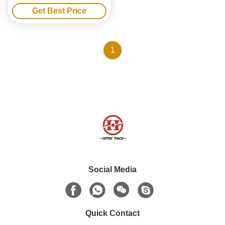
1000T Precision Air Venting
Get Best Price
1
Social Media
Quick Contact