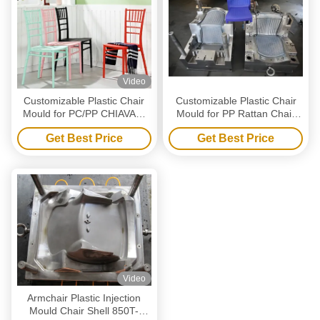
Video
Customizable Plastic Chair
Customizable Plastic Chair
Mould for PC/PP CHIAVARI
Mould for PP Rattan Chair
CHAIR mould
mould
Get Best Price
Get Best Price
Video
Armchair Plastic Injection
Mould Chair Shell 850T-