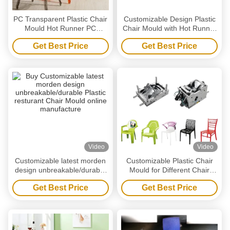
PC Transparent Plastic Chair
Customizable Design Plastic
Mould Hot Runner PC
Chair Mould with Hot Runner
armchair mold
System and 45-60s Cycle
Get Best Price
Get Best Price
Time
Video
Video
Customizable latest morden
Customizable Plastic Chair
design unbreakable/durable
Mould for Different Chair
Plastic resturant Chair Mould
Sizes and Designs
Get Best Price
Get Best Price