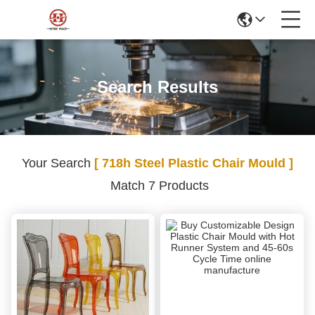
Search Results
Your Search
[ 718h Steel Plastic Chair Mould ]
Match 7 Products